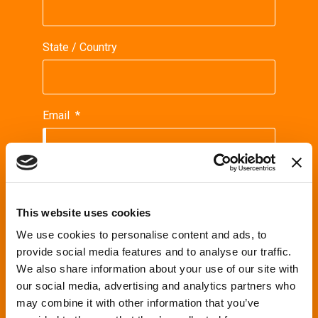
State / Country
Email
*
Phone
This website uses cookies
We use cookies to personalise content and ads, to
Request
*
provide social media features and to analyse our traffic.
We also share information about your use of our site with
our social media, advertising and analytics partners who
may combine it with other information that you’ve