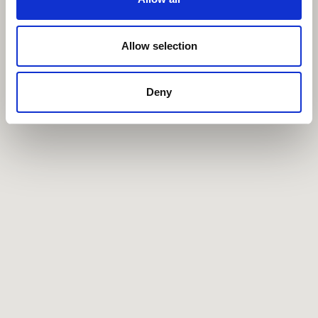
Allow selection
Deny