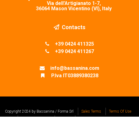
Via dell'Artigianato 1-7,
36064 Mason Vicentino (VI), Italy
Contacts
+39 0424 411325
+39 0424 411267
info@bassanina.com
P.Iva IT03889380238
Copyright 2024 by Bassanina / Forma Srl
Sales Terms
Terms Of Use
Privacy Statement
Cookies
Design by Visualcom Srl
REA VI-353141
Capitale Sociale € 40.000,00 i.v.