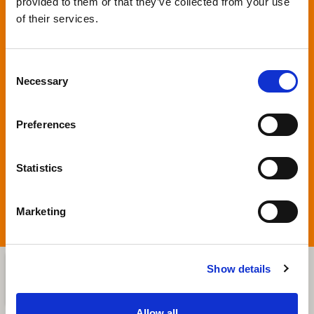
provided to them or that they’ve collected from your use
Privacy
*
of their services.
By clicking on SEND, you give permission to
use your personal information (European
Consent
regulation nr. 679/2016 (GDPR)). An email
Necessary
Selection
message will be automatically sent to
Bassanina Srl. We will respond to you at the
contact address given. Please check that
Preferences
you give the correct information.
Statistics
SUBMIT
Marketing
Show details
Allow all