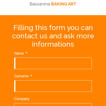
Bassanina
BAKING ART
Filling this form you can
contact us and ask more
informations
Name
*
Surname
*
Company