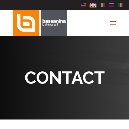
Select your language
CONTACT