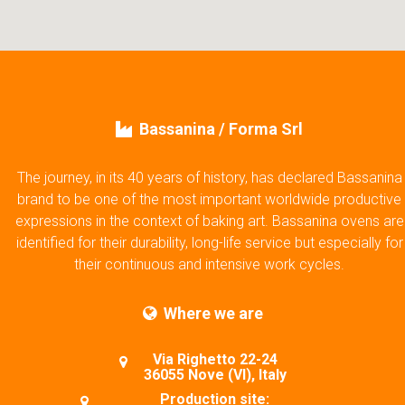
Bassanina / Forma Srl
The journey, in its 40 years of history, has declared Bassanina
brand to be one of the most important worldwide productive
expressions in the context of baking art. Bassanina ovens are
identified for their durability, long-life service but especially for
their continuous and intensive work cycles.
Where we are
Via Righetto 22-24
36055 Nove (VI), Italy
Production site: